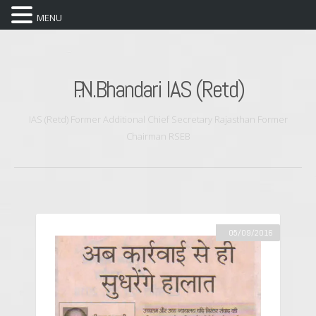
MENU
P.N.Bhandari IAS (Retd)
IAS (Retd) Former Additional Chief Secretary Rajasthan Former
Chairman RSEB
05/09/2016