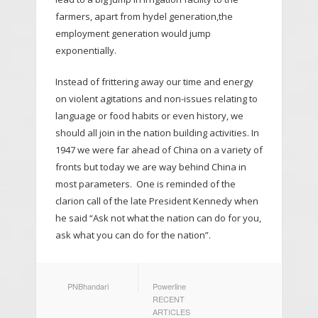
farmers, apart from hydel generation,the
employment generation would jump
exponentially.
Instead of frittering away our time and energy
on violent agitations and non-issues relating to
language or food habits or even history, we
should all join in the nation building activities. In
1947 we were far ahead of China on a variety of
fronts but today we are way behind China in
most parameters. One is reminded of the
clarion call of the late President Kennedy when
he said “Ask not what the nation can do for you,
ask what you can do for the nation”.
AUTHOR
CATEGORIES
PNBhandari
Powerline
RECENT
ARTICLES