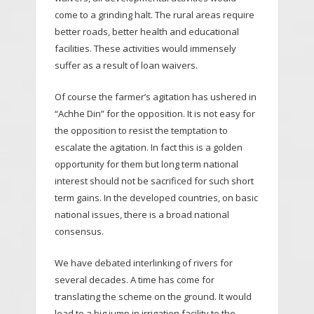
come to a grinding halt. The rural areas require
better roads, better health and educational
facilities. These activities would immensely
suffer as a result of loan waivers.
Of course the farmer’s agitation has ushered in
“Achhe Din” for the opposition. It is not easy for
the opposition to resist the temptation to
escalate the agitation. In fact this is a golden
opportunity for them but long term national
interest should not be sacrificed for such short
term gains. In the developed countries, on basic
national issues, there is a broad national
consensus.
We have debated interlinking of rivers for
several decades. A time has come for
translating the scheme on the ground. It would
lead to a big jump in irrigation facility to the