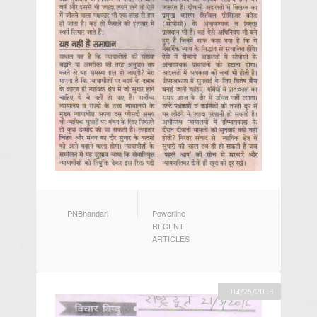
AUTHOR
CATEGORIES
PNBhandari
Powerline
RECENT
ARTICLES
04/25/2016