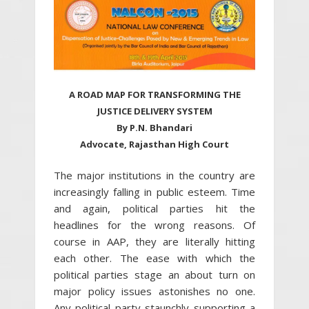
A ROAD MAP FOR TRANSFORMING THE
JUSTICE DELIVERY SYSTEM
By P.N. Bhandari
Advocate, Rajasthan High Court
The major institutions in the country are
increasingly falling in public esteem. Time
and again, political parties hit the
headlines for the wrong reasons. Of
course in AAP, they are literally hitting
each other. The ease with which the
political parties stage an about turn on
major policy issues astonishes no one.
Any political party staunchly supporting a