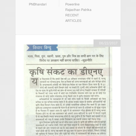
AUTHOR
CATEGORIES
PNBhandari
Powerline
Rajasthan Patrika
RECENT
ARTICLES
06/22/2017