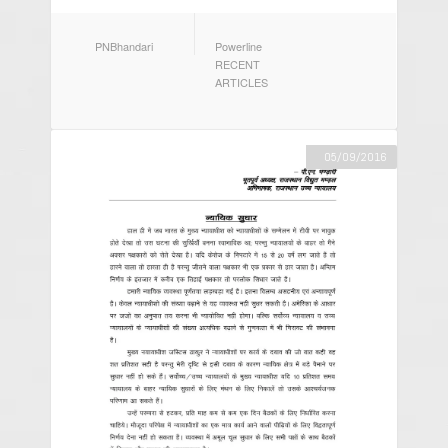
AUTHOR
CATEGORIES
PNBhandari
Powerline
RECENT
ARTICLES
05/09/2016