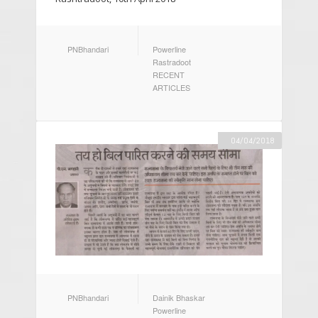
AUTHOR
CATEGORIES
PNBhandari
Powerline
Rastradoot
RECENT
ARTICLES
04/04/2018
AUTHOR
CATEGORIES
PNBhandari
Dainik Bhaskar
Powerline