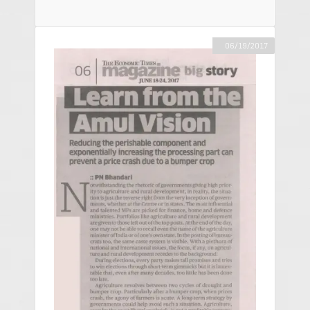
06/19/2017