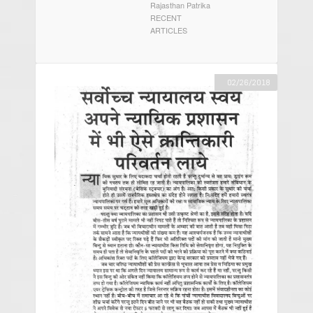
Rajasthan Patrika
RECENT
ARTICLES
02/26/2018