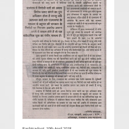
Rashtradoot, 10th April 2018