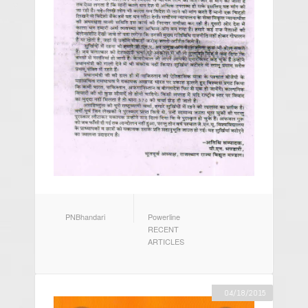
AUTHOR
CATEGORIES
PNBhandari
Powerline
RECENT
ARTICLES
04/18/2015