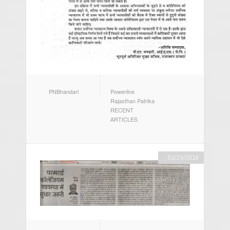
AUTHOR
CATEGORIES
PNBhandari
Powerline
Rajasthan Patrika
RECENT
ARTICLES
01/23/2018