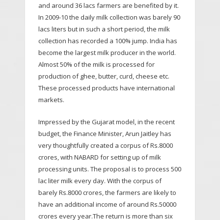
and around 36 lacs farmers are benefited by it.
In 2009-10 the daily milk collection was barely 90
lacs liters but in such a short period, the milk
collection has recorded a 100% jump. India has
become the largest milk producer in the world.
Almost 50% of the milk is processed for
production of ghee, butter, curd, cheese etc.
These processed products have international
markets.
Impressed by the Gujarat model, in the recent
budget, the Finance Minister, Arun Jaitley has
very thoughtfully created a corpus of Rs.8000
crores, with NABARD for setting up of milk
processing units. The proposal is to process 500
lac liter milk every day. With the corpus of
barely Rs.8000 crores, the farmers are likely to
have an additional income of around Rs.50000
crores every year.The return is more than six