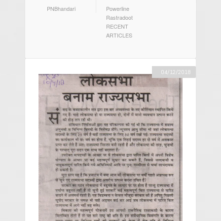
AUTHOR
CATEGORIES
PNBhandari
Powerline
Rastradoot
RECENT
ARTICLES
04/12/2018