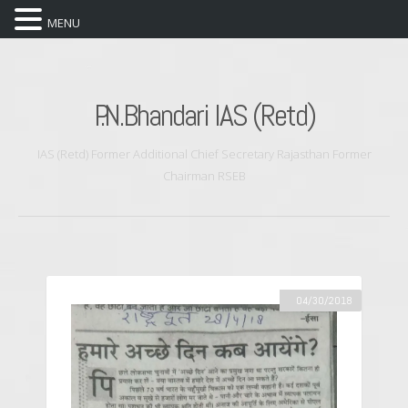
MENU
P.N.Bhandari IAS (Retd)
IAS (Retd) Former Additional Chief Secretary Rajasthan Former
Chairman RSEB
04/30/2018