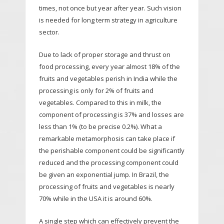
times, not once but year after year. Such vision
is needed for long term strategy in agriculture
sector.
Due to lack of proper storage and thrust on
food processing, every year almost 18% of the
fruits and vegetables perish in India while the
processing is only for 2% of fruits and
vegetables. Compared to this in milk, the
component of processing is 37% and losses are
less than 1% (to be precise 0.2%). What a
remarkable metamorphosis can take place if
the perishable component could be significantly
reduced and the processing component could
be given an exponential jump. In Brazil, the
processing of fruits and vegetables is nearly
70% while in the USA it is around 60%.
A single step which can effectively prevent the