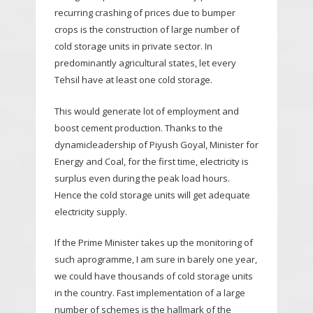
recurring crashing of prices due to bumper
crops is the construction of large number of
cold storage units in private sector. In
predominantly agricultural states, let every
Tehsil have at least one cold storage.
This would generate lot of employment and
boost cement production. Thanks to the
dynamicleadership of Piyush Goyal, Minister for
Energy and Coal, for the first time, electricity is
surplus even during the peak load hours.
Hence the cold storage units will get adequate
electricity supply.
If the Prime Minister takes up the monitoring of
such aprogramme, I am sure in barely one year,
we could have thousands of cold storage units
in the country. Fast implementation of a large
number of schemes is the hallmark of the