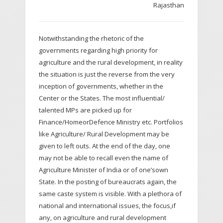
Rajasthan
Notwithstanding the rhetoric of the
governments regarding high priority for
agriculture and the rural development, in reality
the situation is just the reverse from the very
inception of governments, whether in the
Center or the States. The most influential/
talented MPs are picked up for
Finance/HomeorDefence Ministry etc. Portfolios
like Agriculture/ Rural Development may be
given to left outs. At the end of the day, one
may not be able to recall even the name of
Agriculture Minister of India or of one’sown
State. In the posting of bureaucrats again, the
same caste system is visible. With a plethora of
national and international issues, the focus,if
any, on agriculture and rural development