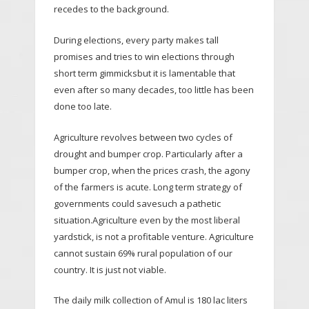
recedes to the background.
During elections, every party makes tall
promises and tries to win elections through
short term gimmicksbut it is lamentable that
even after so many decades, too little has been
done too late.
Agriculture revolves between two cycles of
drought and bumper crop. Particularly after a
bumper crop, when the prices crash, the agony
of the farmers is acute. Long term strategy of
governments could savesuch a pathetic
situation.Agriculture even by the most liberal
yardstick, is not a profitable venture. Agriculture
cannot sustain 69% rural population of our
country. It is just not viable.
The daily milk collection of Amul is 180 lac liters