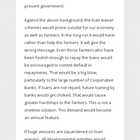
present government.
Against the above background, the loan waiver
schemes would prove suicidal for our economy
as well as farmers. In the long run it would harm
rather than help the farmers. It will give the
wrong message. Even those farmers who have
been foolish enough to repay the loans would
be encouraged to commit default in
repayments. That would be a big blow,
particularly to the large number of Cooperative
Banks. If loans are not repaid, future loaning by
banks would get choked. That would cause
greater hardships to the farmers. This is not a
onetime solution. This demand would become
an annual feature.
If huge amounts are squandered on loan
waivers, all developmental activities would