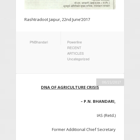
Rashtradoot Jaipur, 22nd June’2017
AUTHOR
CATEGORIES
PNBhandari
Powerline
RECENT
ARTICLES
Uncategorized
06/21/2017
DNA OF AGRICULTURE CRISIS
– P.N. BHANDARI,
IAS (Retd.)
Former Additional Chief Secretary