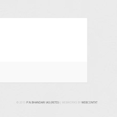
© 2015
P.N.BHANDARI IAS (RETD)
| WEBWORKS BY
WEBCONTXT