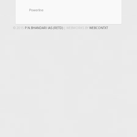
CATEGORIES
Powerline
© 2015
P.N.BHANDARI IAS (RETD)
| WEBWORKS BY
WEBCONTXT