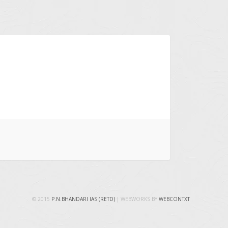
© 2015
P.N.BHANDARI IAS (RETD)
| WEBWORKS BY
WEBCONTXT