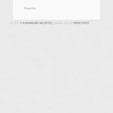
CATEGORIES
Powerline
© 2015
P.N.BHANDARI IAS (RETD)
| WEBWORKS BY
WEBCONTXT